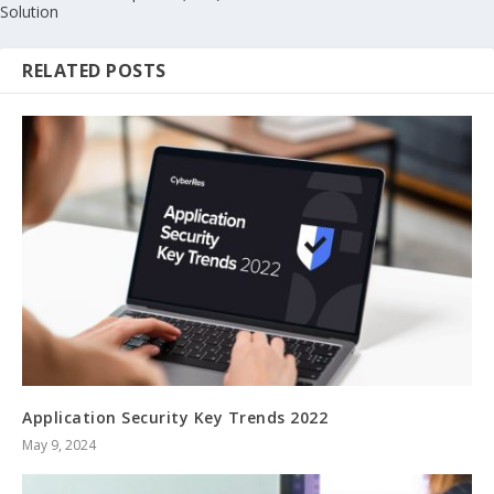
Solution
RELATED POSTS
Application Security Key Trends 2022
May 9, 2024