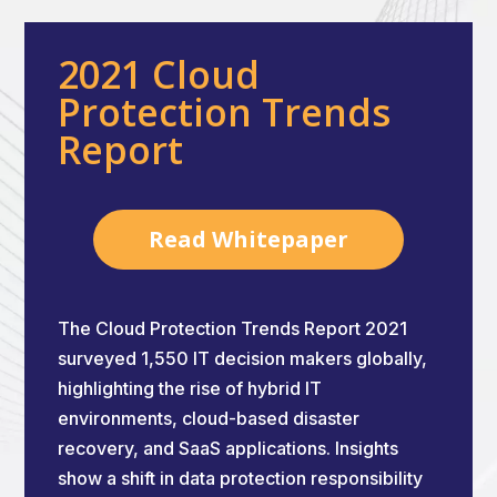
2021 Cloud
Protection Trends
Report
Read Whitepaper
The Cloud Protection Trends Report 2021
surveyed 1,550 IT decision makers globally,
highlighting the rise of hybrid IT
environments, cloud-based disaster
recovery, and SaaS applications. Insights
show a shift in data protection responsibility