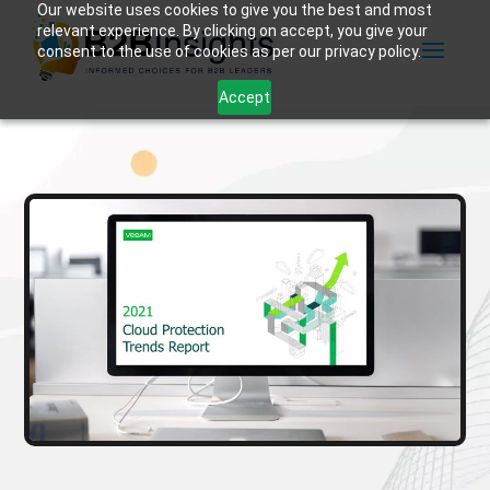
Our website uses cookies to give you the best and most
relevant experience. By clicking on accept, you give your
consent to the use of cookies as per our privacy policy.
Accept