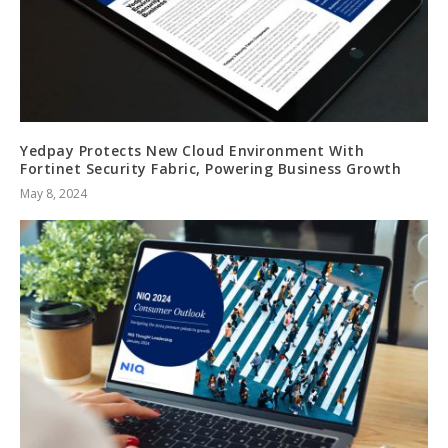
Yedpay Protects New Cloud Environment With
Fortinet Security Fabric, Powering Business Growth
May 8, 2024