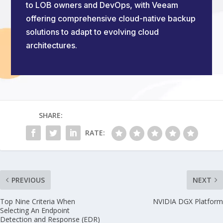
to LOB owners and DevOps, with Veeam
offering comprehensive cloud-native backup
solutions to adapt to evolving cloud
architectures.
SHARE:
RATE:
PREVIOUS
NEXT
Top Nine Criteria When
NVIDIA DGX Platform
Selecting An Endpoint
Detection and Response (EDR)