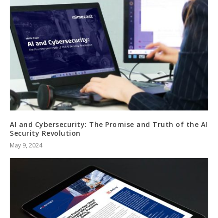
AI and Cybersecurity: The Promise and Truth of the AI
Security Revolution
May 9, 2024