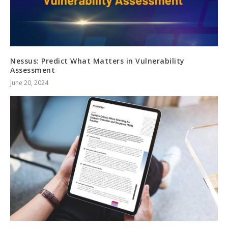
Nessus: Predict What Matters in Vulnerability
Assessment
June 20, 2024