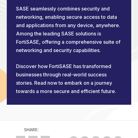
SASE seamlessly combines security and
networking, enabling secure access to data
and applications from any device, anywhere.
Among the leading SASE solutions is
FortiSASE, offering a comprehensive suite of
networking and security capabilities.
Discover how FortiSASE has transformed
businesses through real-world success
stories. Read now to embark on a journey
towards a more secure and efficient future.
SHARE: