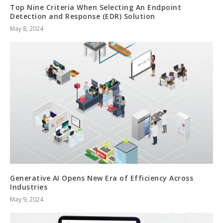
Top Nine Criteria When Selecting An Endpoint
Detection and Response (EDR) Solution
May 8, 2024
Generative AI Opens New Era of Efficiency Across
Industries
May 9, 2024