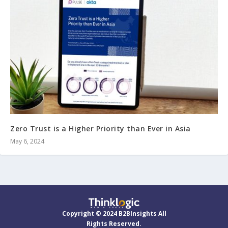
Zero Trust is a Higher Priority than Ever in Asia
May 6, 2024
Copyright © 2024 B2BInsights All
Rights Reserved.