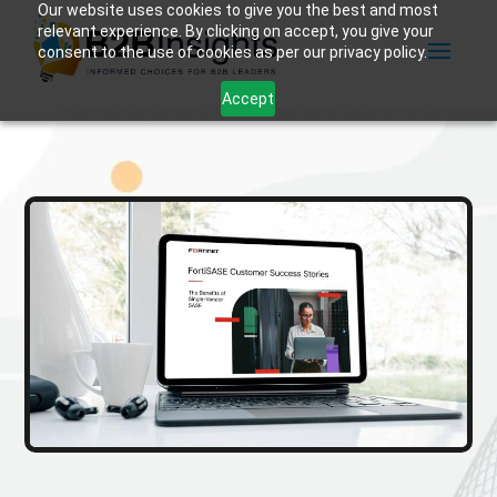
Our website uses cookies to give you the best and most
relevant experience. By clicking on accept, you give your
consent to the use of cookies as per our privacy policy.
Accept