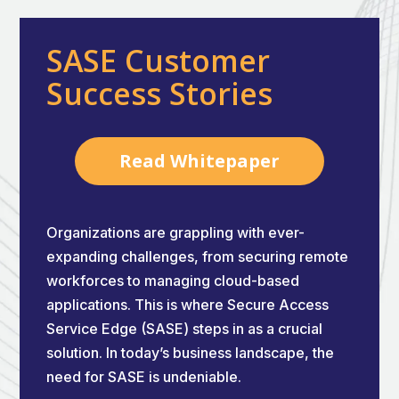
SASE Customer
Success Stories
Read Whitepaper
Organizations are grappling with ever-
expanding challenges, from securing remote
workforces to managing cloud-based
applications. This is where Secure Access
Service Edge (SASE) steps in as a crucial
solution. In today’s business landscape, the
need for SASE is undeniable.