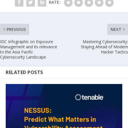
RATE:
PREVIOUS
NEXT
IDC Infographic on Exposure
Mastering Cybersecurity:
Management and its relevance
Staying Ahead of Modern
to the Asia Pacific
Hacker Tactics
Cybersecurity Landscape
RELATED POSTS