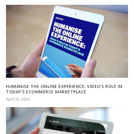
HUMANISE THE ONLINE EXPERIENCE: VIDEO’S ROLE IN
TODAY’S ECOMMERCE MARKETPLACE
April 30, 2024