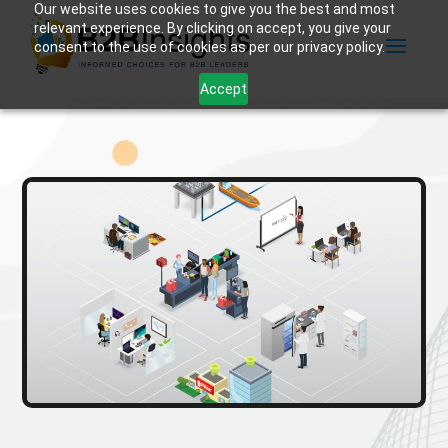
Our website uses cookies to give you the best and most
relevant experience. By clicking on accept, you give your
consent to the use of cookies as per our privacy policy.
Accept