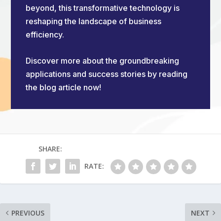
beyond, this transformative technology is
reshaping the landscape of business
efficiency.
Discover more about the groundbreaking
applications and success stories by reading
the blog article now!
SHARE:
RATE:
PREVIOUS
NEXT