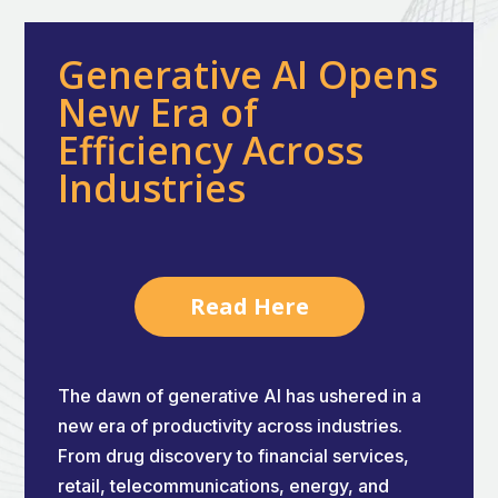
Generative AI Opens
New Era of
Efficiency Across
Industries
Read Here
The dawn of generative AI has ushered in a
new era of productivity across industries.
From drug discovery to financial services,
retail, telecommunications, energy, and