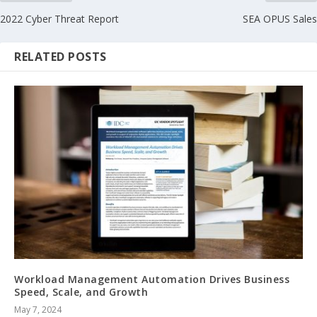
2022 Cyber Threat Report
SEA OPUS Sales
RELATED POSTS
Workload Management Automation Drives Business
Speed, Scale, and Growth
May 7, 2024