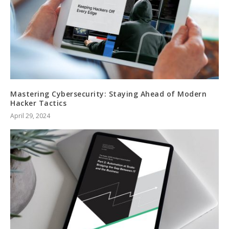
Mastering Cybersecurity: Staying Ahead of Modern
Hacker Tactics
April 29, 2024