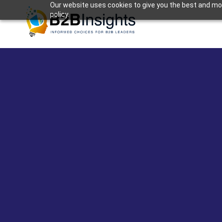
Our website uses cookies to give you the best and most
policy.