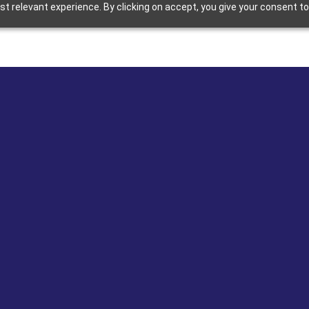
 relevant experience. By clicking on accept, you give your consent to