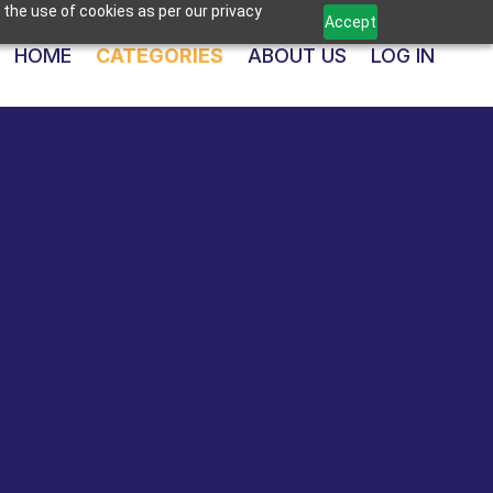
 the use of cookies as per our privacy
Accept
HOME
CATEGORIES
ABOUT US
LOG IN