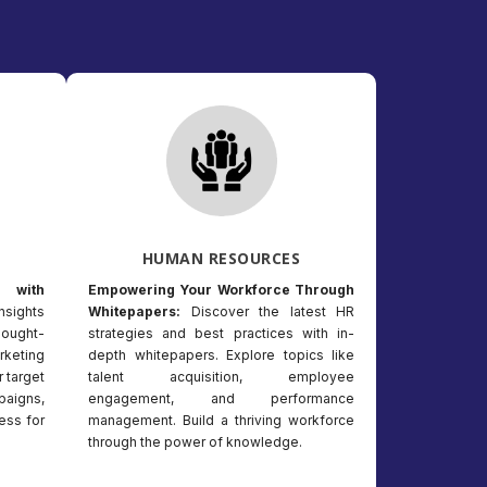
HUMAN RESOURCES
 with
Empowering Your Workforce Through
nsights
Whitepapers:
Discover the latest HR
hought-
strategies and best practices with in-
keting
depth whitepapers. Explore topics like
r target
talent acquisition, employee
paigns,
engagement, and performance
ess for
management. Build a thriving workforce
through the power of knowledge.