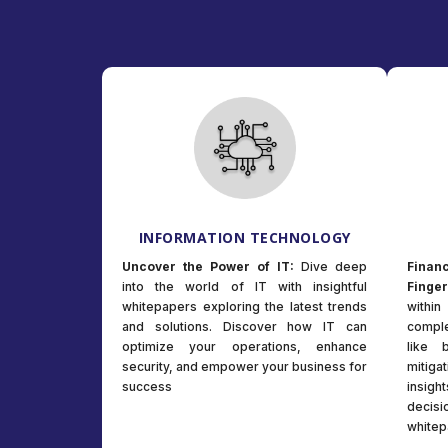
INFORMATION TECHNOLOGY
Uncover the Power of IT:
Dive deep
Fina
into the world of IT with insightful
Finger
whitepapers exploring the latest trends
withi
and solutions. Discover how IT can
comple
optimize your operations, enhance
like 
security, and empower your business for
mitiga
success
insig
deci
whitep