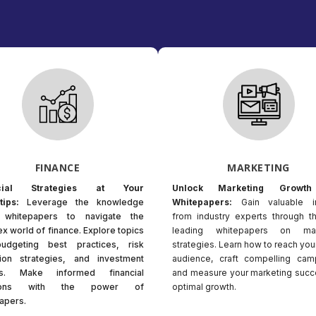
FINANCE
MARKETING
ncial Strategies at Your
Unlock Marketing Growth
tips:
Leverage the knowledge
Whitepapers:
Gain valuable i
n whitepapers to navigate the
from industry experts through t
x world of finance. Explore topics
leading whitepapers on mar
budgeting best practices, risk
strategies. Learn how to reach you
tion strategies, and investment
audience, craft compelling cam
hts. Make informed financial
and measure your marketing succ
sions with the power of
optimal growth.
apers.