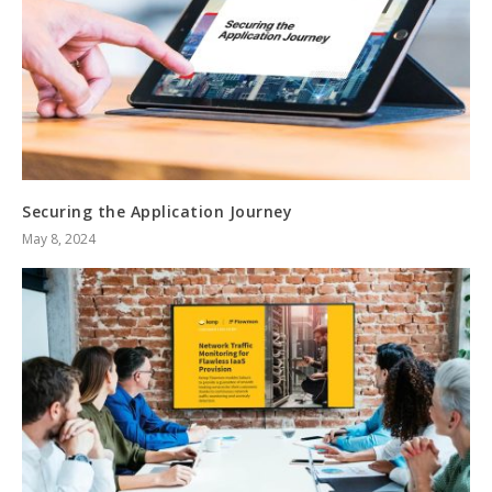
Securing the Application Journey
May 8, 2024