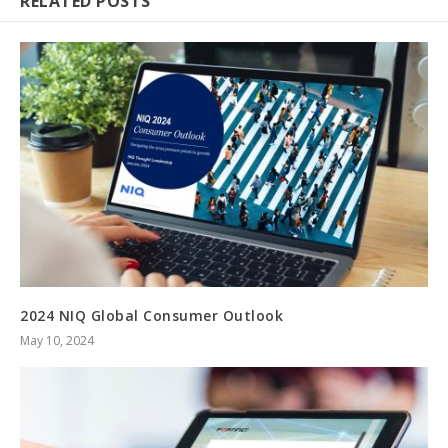
RELATED POSTS
2024 NIQ Global Consumer Outlook
May 10, 2024