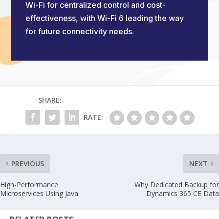
Wi-Fi for centralized control and cost-
effectiveness, with Wi-Fi 6 leading the way
for future connectivity needs.
SHARE:
RATE:
PREVIOUS
NEXT
High-Performance
Why Dedicated Backup for
Microservices Using Java
Dynamics 365 CE Data