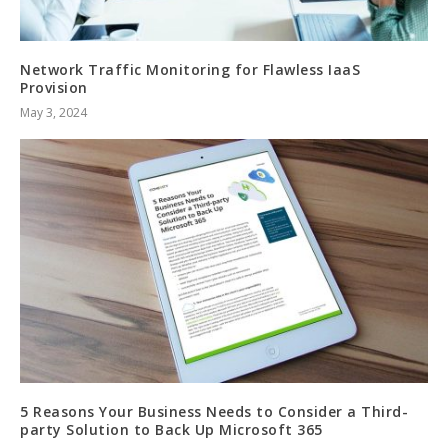
Network Traffic Monitoring for Flawless IaaS
Provision
May 3, 2024
5 Reasons Your Business Needs to Consider a Third-
party Solution to Back Up Microsoft 365