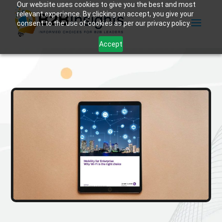
Our website uses cookies to give you the best and most
relevant experience. By clicking on accept, you give your
consent to the use of cookies as per our privacy policy.
Accept