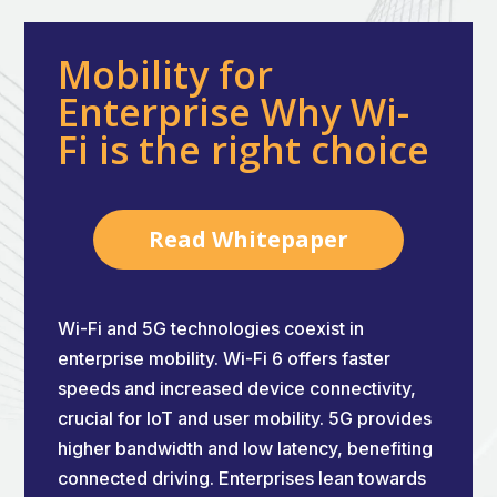
Mobility for
Enterprise Why Wi-
Fi is the right choice
Read Whitepaper
Wi-Fi and 5G technologies coexist in
enterprise mobility. Wi-Fi 6 offers faster
speeds and increased device connectivity,
crucial for IoT and user mobility. 5G provides
higher bandwidth and low latency, benefiting
connected driving. Enterprises lean towards