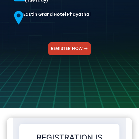
(Tuesday)
Eastin Grand Hotel Phayathai
REGISTER NOW