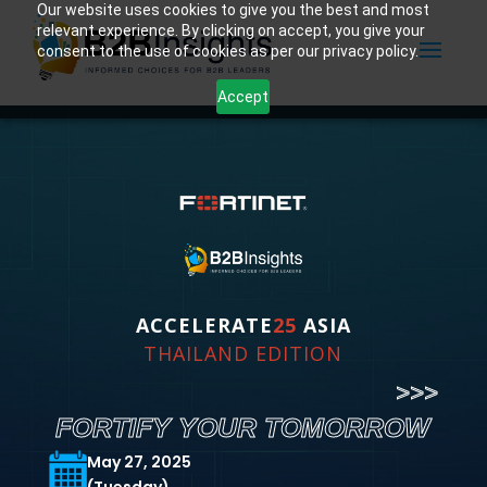
Our website uses cookies to give you the best and most
relevant experience. By clicking on accept, you give your
consent to the use of cookies as per our privacy policy.
Accept
ACCELERATE
25
ASIA
THAILAND EDITION
>>>
FORTIFY YOUR TOMORROW
May 27, 2025