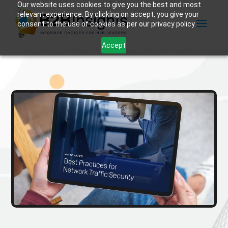
Our website uses cookies to give you the best and most
relevant experience. By clicking on accept, you give your
consent to the use of cookies as per our privacy policy.
Accept