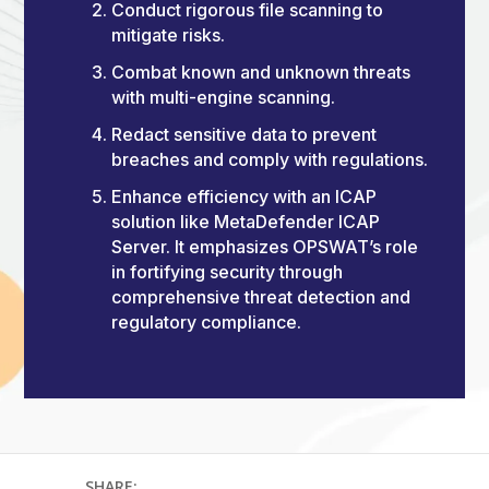
Conduct rigorous file scanning to
mitigate risks.
Combat known and unknown threats
with multi-engine scanning.
Redact sensitive data to prevent
breaches and comply with regulations.
Enhance efficiency with an ICAP
solution like MetaDefender ICAP
Server. It emphasizes OPSWAT’s role
in fortifying security through
comprehensive threat detection and
regulatory compliance.
SHARE: