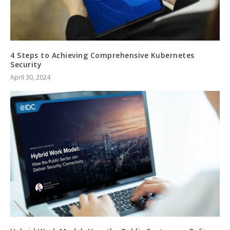
4 Steps to Achieving Comprehensive Kubernetes
Security
April 30, 2024