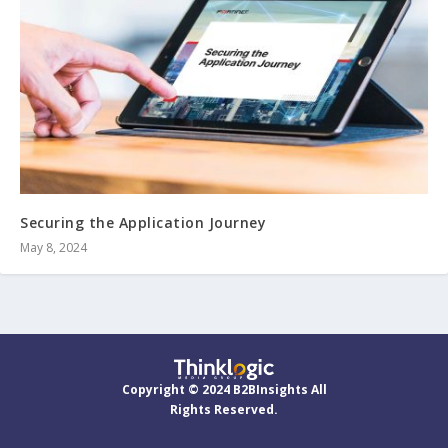
Securing the Application Journey
May 8, 2024
Copyright © 2024 B2BInsights All
Rights Reserved.