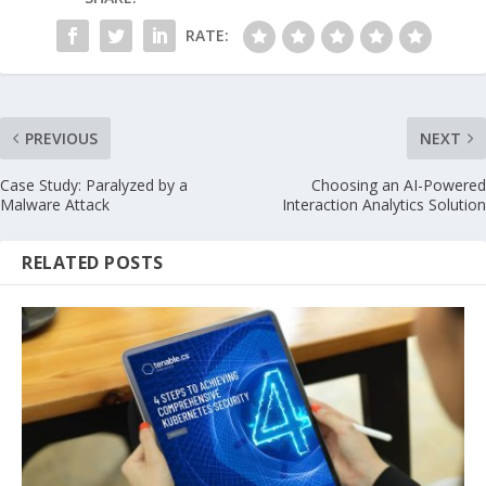
RATE:
PREVIOUS
NEXT
Case Study: Paralyzed by a
Choosing an AI-Powered
Malware Attack
Interaction Analytics Solution
RELATED POSTS