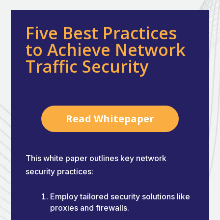
Five Best Practices
to Achieve Network
Traffic Security
Read Whitepaper
This white paper outlines key network
security practices:
Employ tailored security solutions like
proxies and firewalls.