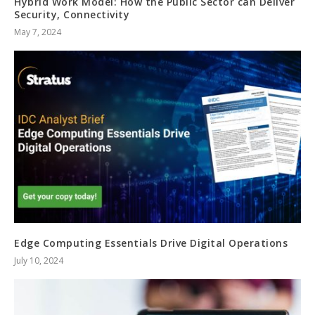
Hybrid Work Model: How the Public Sector can Deliver
Security, Connectivity
May 7, 2024
Edge Computing Essentials Drive Digital Operations
July 10, 2024