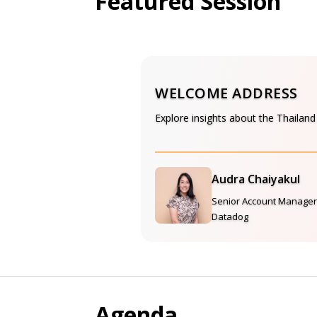
Featured Session
WELCOME ADDRESS
Explore insights about the Thailan
Audra Chaiyakul
Senior Account Manager
Datadog
Agenda