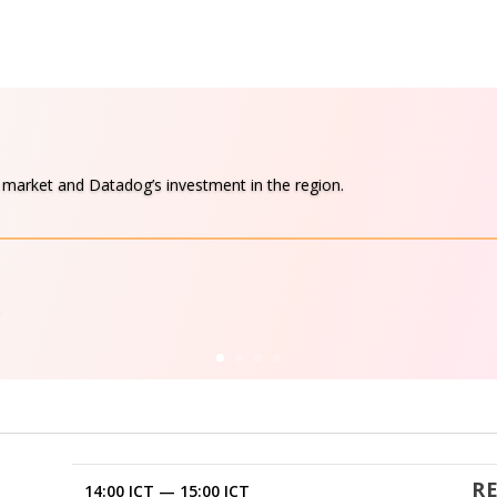
d market and Datadog’s investment in the region.
R
14:00 ICT
—
15:00 ICT