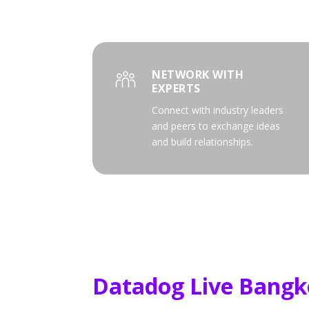
NETWORK WITH
EXPERTS
Connect with industry leaders
and peers to exchange ideas
and build relationships.
Datadog Live Bangk