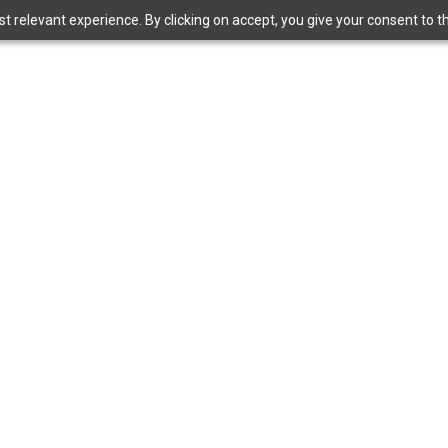
 relevant experience. By clicking on accept, you give your consent to the
Bangkok