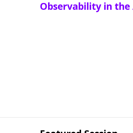
Observability in the