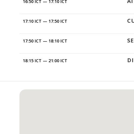
AI
16:50 ICT — 17:10 ICT
C
17:10 ICT — 17:50 ICT
SE
17:50 ICT — 18:10 ICT
D
18:15 ICT — 21:00 ICT