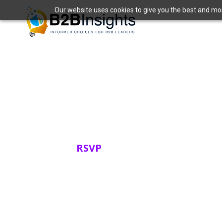
Our website uses cookies to give you the best and most
Datadog Live 
Friday, March 27, 2026
RSVP