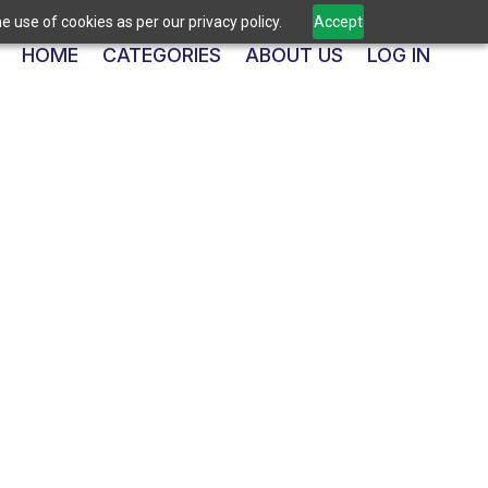
 use of cookies as per our privacy policy.
Accept
HOME
CATEGORIES
ABOUT US
LOG IN