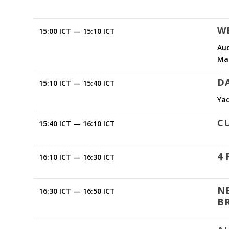
W
15:00 ICT — 15:10 ICT
Aud
Ma
D
15:10 ICT — 15:40 ICT
Ya
C
15:40 ICT — 16:10 ICT
4 
16:10 ICT — 16:30 ICT
N
16:30 ICT — 16:50 ICT
B