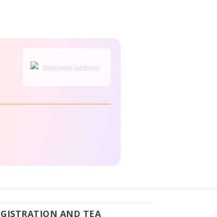
EGISTRATION AND TEA