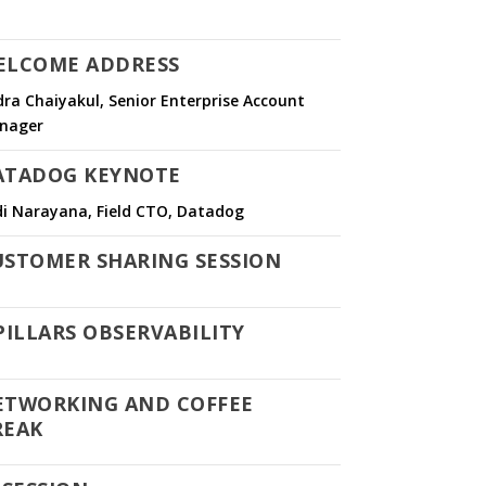
ELCOME ADDRESS
ra Chaiyakul, Senior Enterprise Account
nager
ATADOG KEYNOTE
di Narayana, Field CTO, Datadog
USTOMER SHARING SESSION
PILLARS OBSERVABILITY
ETWORKING AND COFFEE
REAK