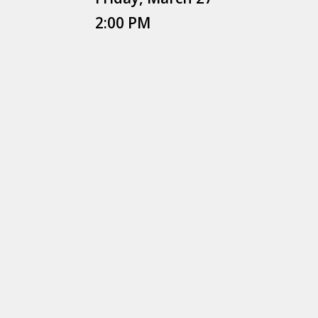
2:00 PM