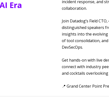
incident response, and st
 AI Era
collaboration.
Join Datadog’s Field CTO,
distinguished speakers fr
insights into the evolving
of tool consolidation, and
DevSecOps.
Get hands-on with live de
connect with industry pee
and cocktails overlooking
📍 Grand Center Point Pre