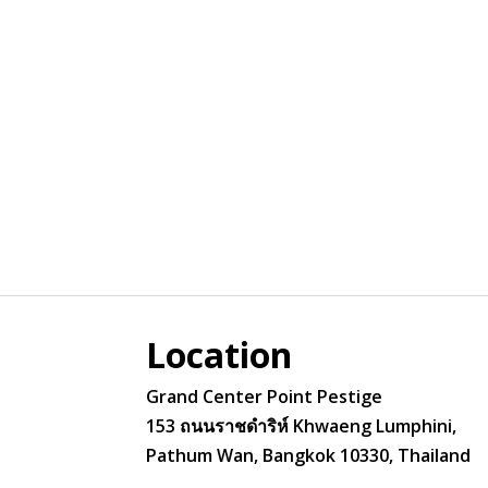
Location
Grand Center Point Pestige
153 ถนนราชดำริห์ Khwaeng Lumphini,
Pathum Wan, Bangkok 10330, Thailand