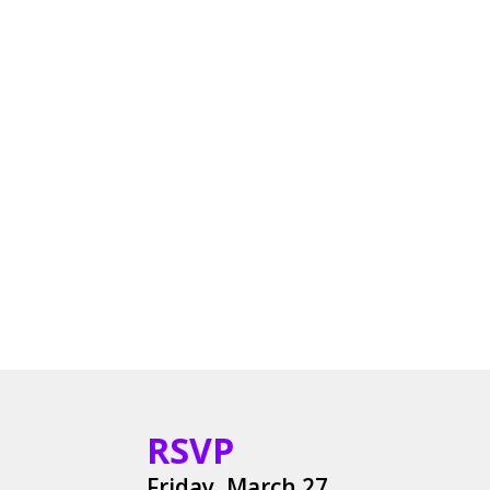
RSVP
Friday, March 27