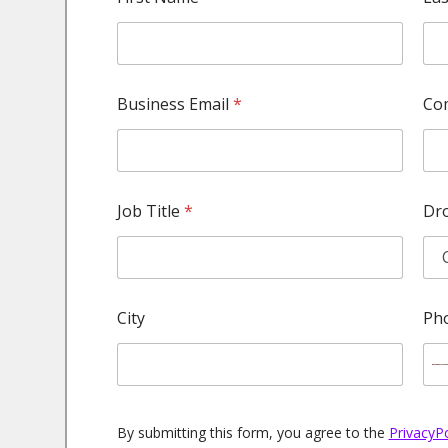
u
m
b
e
r
E
Business Email
*
Co
m
a
i
l
C
o
Job Title
*
Dr
m
p
a
n
y
City
Ph
By submitting this form, you agree to the
PrivacyP