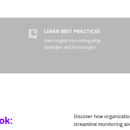
LEARN BEST PRACTICES
Gain insights into cutting-edge
strategies and technologies.
Discover how organization
ok:
streamline monitoring and