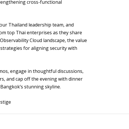
rengthening cross-functional
 our Thailand leadership team, and
om top Thai enterprises as they share
 Observability Cloud landscape, the value
 strategies for aligning security with
mos, engage in thoughtful discussions,
rs, and cap off the evening with dinner
 Bangkok’s stunning skyline.
stige