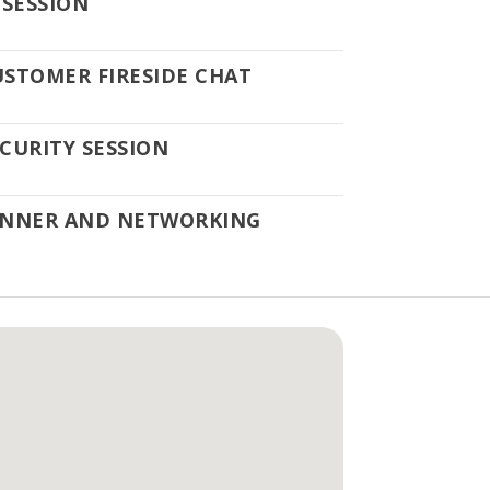
 SESSION
USTOMER FIRESIDE CHAT
CURITY SESSION
INNER AND NETWORKING