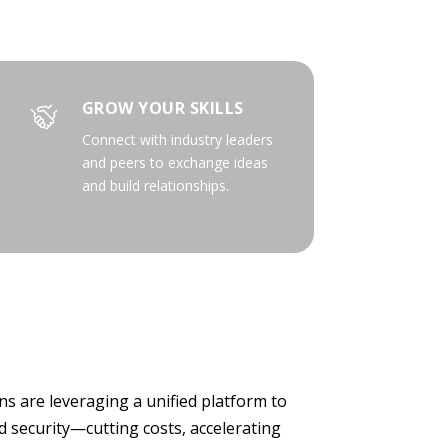
GROW YOUR SKILLS
Connect with industry leaders
and peers to exchange ideas
and build relationships.
s are leveraging a unified platform to
 security—cutting costs, accelerating