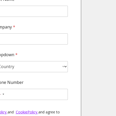
mpany
*
opdown
*
one Number
N
o
c
olicy
and
CookiePolicy
and agree to
o