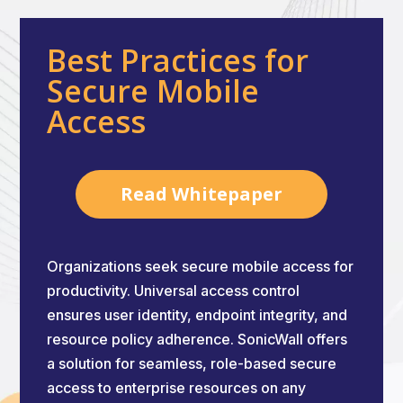
Best Practices for
Secure Mobile
Access
Read Whitepaper
Organizations seek secure mobile access for
productivity. Universal access control
ensures user identity, endpoint integrity, and
resource policy adherence. SonicWall offers
a solution for seamless, role-based secure
access to enterprise resources on any