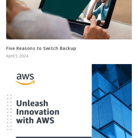
Five Reasons to Switch Backup
April 5, 2024