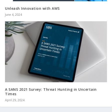
Unleash Innovation with AWS
June 4, 2024
A SANS 2021 Survey: Threat Hunting in Uncertain
Times
April 29, 2024