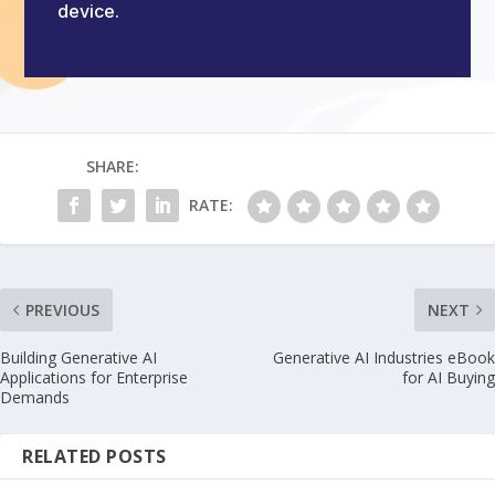
device.
SHARE:
RATE:
PREVIOUS
NEXT
Building Generative AI
Generative AI Industries eBook
Applications for Enterprise
for AI Buying
Demands
RELATED POSTS