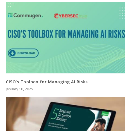
CISO’s Toolbox for Managing AI Risks
January 10, 2025