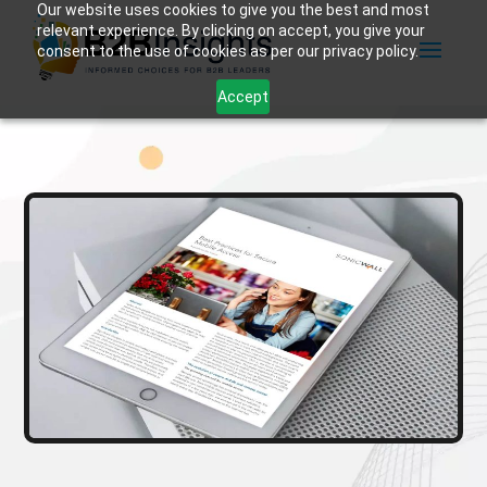
Our website uses cookies to give you the best and most
relevant experience. By clicking on accept, you give your
consent to the use of cookies as per our privacy policy.
Accept