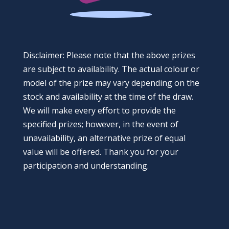
Disclaimer: Please note that the above prizes
are subject to availability. The actual colour or
model of the prize may vary depending on the
stock and availability at the time of the draw.
We will make every effort to provide the
specified prizes; however, in the event of
unavailability, an alternative prize of equal
value will be offered. Thank you for your
participation and understanding.