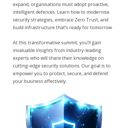
expand, organisations must adopt proactive,
intelligent defences. Learn how to modernise
security strategies, embrace Zero Trust, and
build infrastructure that’s ready for tomorrow.
At this transformative summit, you’ll gain
invaluable insights from industry-leading
experts who will share their knowledge on
cutting-edge security solutions. Our goal is to
empower you to protect, secure, and defend
your business effectively.