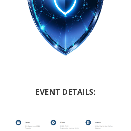
EVENT DETAILS: