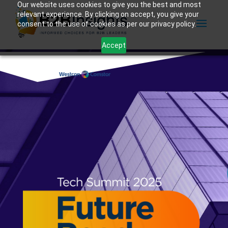
Our website uses cookies to give you the best and most
relevant experience. By clicking on accept, you give your
consent to the use of cookies as per our privacy policy.
Accept