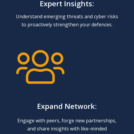
Expert Insights:
Understand emerging threats and cyber risks
to proactively strengthen your defences.
Expand Network:
Engage with peers, forge new partnerships,
and share insights with like-minded