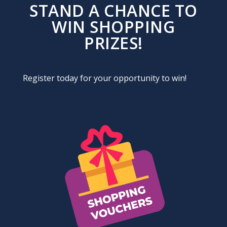
STAND A CHANCE TO
WIN SHOPPING
PRIZES!
Register today for your opportunity to win!