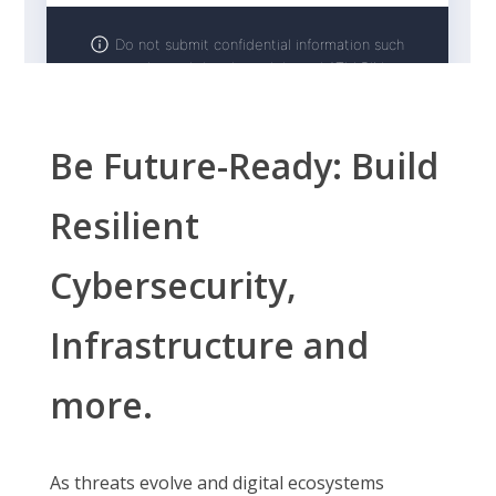
Be Future-Ready: Build
Resilient
Cybersecurity,
Infrastructure and
more.
As threats evolve and digital ecosystems