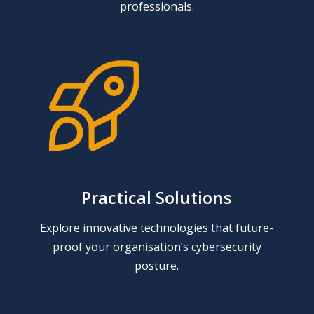
professionals.
Practical Solutions
Explore innovative technologies that future-
proof your organisation’s cybersecurity
posture.