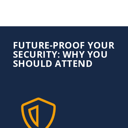
FUTURE-PROOF YOUR
SECURITY: WHY YOU
SHOULD ATTEND