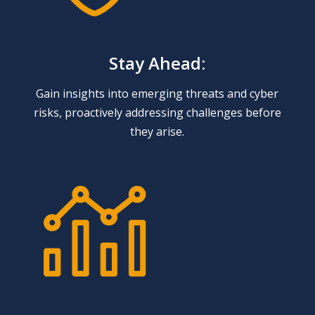
Stay Ahead:
Gain insights into emerging threats and cyber
risks, proactively addressing challenges before
they arise.