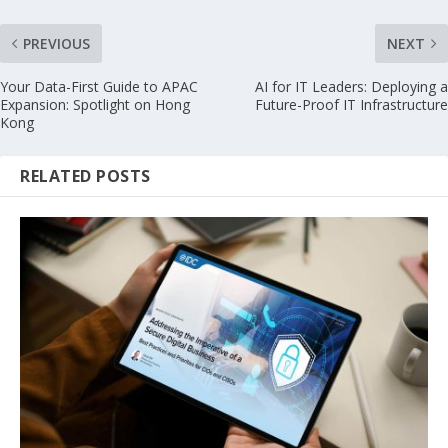
PREVIOUS
NEXT
Your Data-First Guide to APAC
AI for IT Leaders: Deploying a
Expansion: Spotlight on Hong
Future-Proof IT Infrastructure
Kong
RELATED POSTS