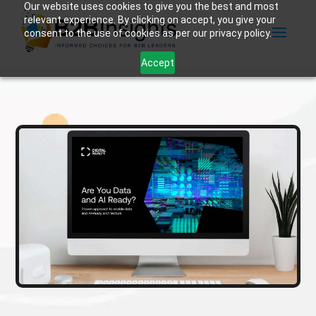
Our website uses cookies to give you the best and most
relevant experience. By clicking on accept, you give your
consent to the use of cookies as per our privacy policy.
Accept