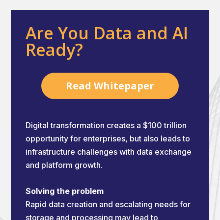
Are You Data and AI
Ready?
Read Whitepaper
Digital transformation creates a $100 trillion
opportunity for enterprises, but also leads to
infrastructure challenges with data exchange
and platform growth.
Solving the problem
Rapid data creation and escalating needs for
storage and processing may lead to