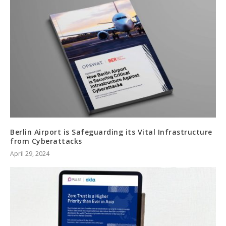
Berlin Airport is Safeguarding its Vital Infrastructure
from Cyberattacks
April 29, 2024