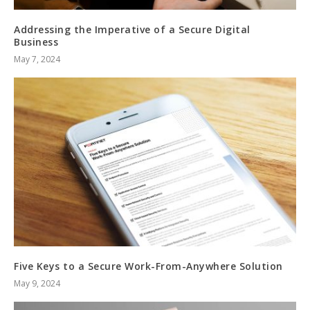
Addressing the Imperative of a Secure Digital
Business
May 7, 2024
Five Keys to a Secure Work-From-Anywhere Solution
May 9, 2024