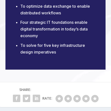
To optimize data exchange to enable
distributed workflows
Four strategic IT foundations enable
digital transformation in today’s data
economy
To solve for five key infrastructure
design imperatives
SHARE:
RATE: