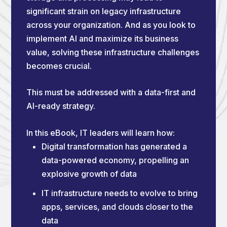
significant strain on legacy infrastructure
across your organization. And as you look to
implement AI and maximize its business
value, solving these infrastructure challenges
becomes crucial.
This must be addressed with a data-first and
AI-ready strategy.
In this eBook, IT leaders will learn how:
Digital transformation has generated a
data-powered economy, propelling an
explosive growth of data
IT infrastructure needs to evolve to bring
apps, services, and clouds closer to the
data