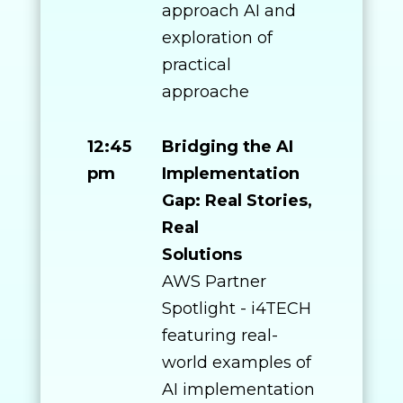
approach AI and
exploration of
practical
approache
12:45
Bridging the AI
pm
Implementation
Gap: Real Stories,
Real
Solutions
AWS Partner
Spotlight - i4TECH
featuring real-
world examples of
AI implementation