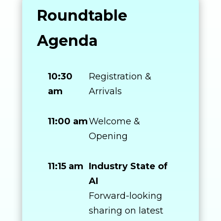
Roundtable
Agenda
10:30
Registration &
am
Arrivals
11:00 am
Welcome &
Opening
11:15 am
Industry State of
AI
Forward-looking
sharing on latest