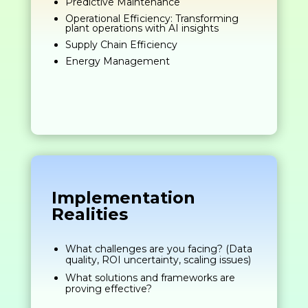
Predictive Maintenance
Operational Efficiency: Transforming
plant operations with AI insights
Supply Chain Efficiency
Energy Management
Implementation
Realities
What challenges are you facing? (Data
quality, ROI uncertainty, scaling issues)
What solutions and frameworks are
proving effective?