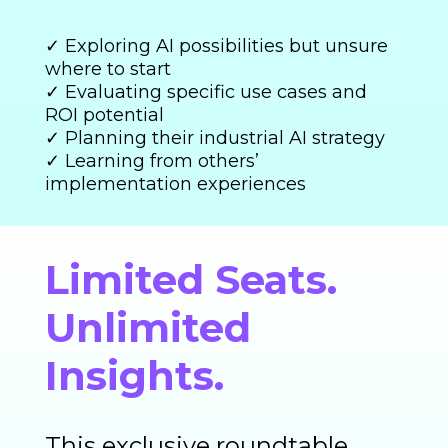
✓ Exploring AI possibilities but unsure
where to start
✓ Evaluating specific use cases and
ROI potential
✓ Planning their industrial AI strategy
✓ Learning from others’
implementation experiences
Limited Seats.
Unlimited
Insights.
This exclusive roundtable