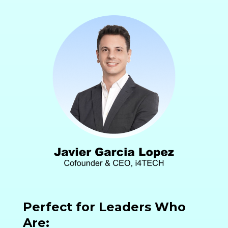
Perfect for Leaders Who
Are: