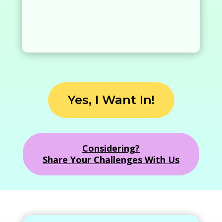
Yes, I Want In!
Considering?
Share Your Challenges With Us