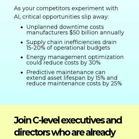
As your competitors experiment with
AI, critical opportunities slip away:
Unplanned downtime costs
manufacturers $50 billion annually
Supply chain inefficiencies drain
15-20% of operational budgets
Energy management optimization
could reduce costs by 30%
Predictive maintenance can
extend asset lifespan by 15% and
reduce maintenance costs by 25%
Join C-level executives and
directors who are already