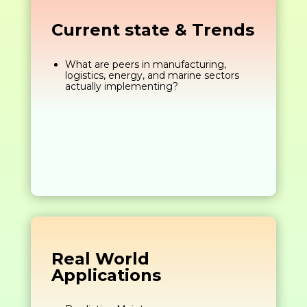
Current state & Trends
What are peers in manufacturing,
logistics, energy, and marine sectors
actually implementing?
Real World
Applications