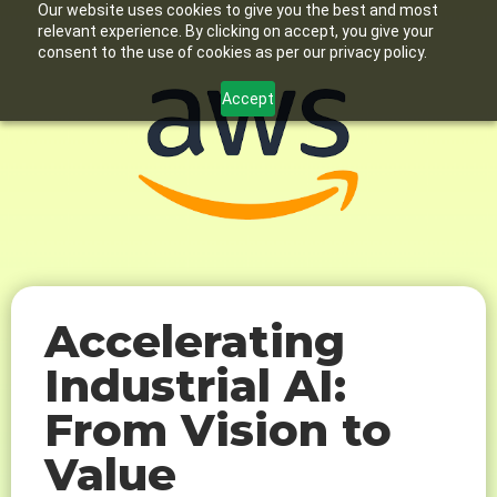
Our website uses cookies to give you the best and most
relevant experience. By clicking on accept, you give your
consent to the use of cookies as per our privacy policy.
Accept
Accelerating
Industrial AI:
From Vision to
Value