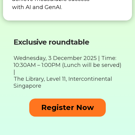
with AI and GenAI.
Exclusive roundtable
Wednesday, 3 December 2025 |
Time:
10:30AM – 1:00PM (Lunch will be served)
|
The Library, Level 11, Intercontinental
Singapore
Register Now