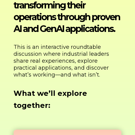
transforming their
operations through proven
AI and GenAI applications.
This is an interactive roundtable
discussion where industrial leaders
share real experiences, explore
practical applications, and discover
what’s working—and what isn’t.
What we’ll explore
together: