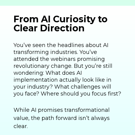
From AI Curiosity to
Clear Direction
You’ve seen the headlines about AI
transforming industries. You’ve
attended the webinars promising
revolutionary change. But you’re still
wondering: What does AI
implementation actually look like in
your industry? What challenges will
you face? Where should you focus first?
While AI promises transformational
value, the path forward isn’t always
clear.