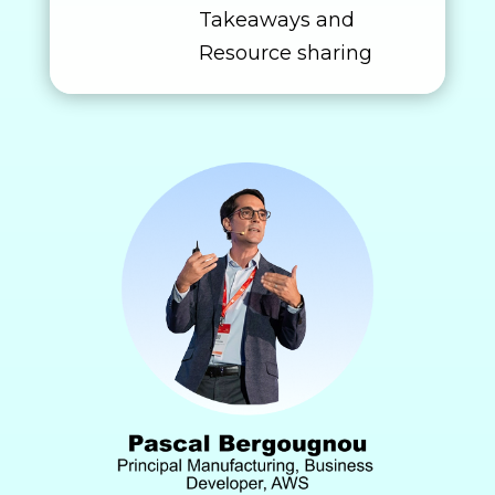
Takeaways and
Resource sharing