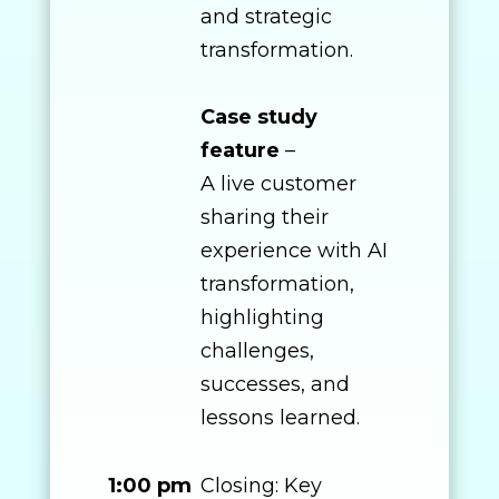
and strategic
transformation.
Case study
feature
–
A live customer
sharing their
experience with AI
transformation,
highlighting
challenges,
successes, and
lessons learned.
1:00 pm
Closing: Key