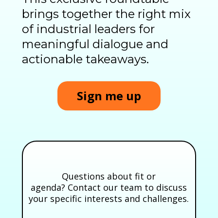
brings together the right mix
of industrial leaders for
meaningful dialogue and
actionable takeaways.
Sign me up
Questions about fit or
agenda? Contact our team to discuss
your specific interests and challenges.