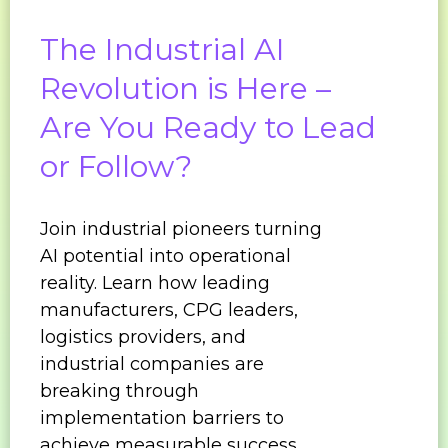
The Industrial AI
Revolution is Here –
Are You Ready to Lead
or Follow?
Join industrial pioneers turning
AI potential into operational
reality. Learn how leading
manufacturers, CPG leaders,
logistics providers, and
industrial companies are
breaking through
implementation barriers to
achieve measurable success