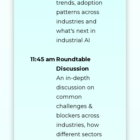
trends, adoption
patterns across
industries and
what's next in
industrial AI
11:45 am
Roundtable
Discussion
An in-depth
discussion on
common
challenges &
blockers across
industries, how
different sectors