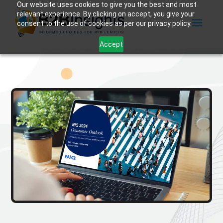
Our website uses cookies to give you the best and most
relevant experience. By clicking on accept, you give your
consent to the use of cookies as per our privacy policy.
Accept