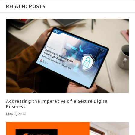
RELATED POSTS
Addressing the Imperative of a Secure Digital
Business
May 7, 2024