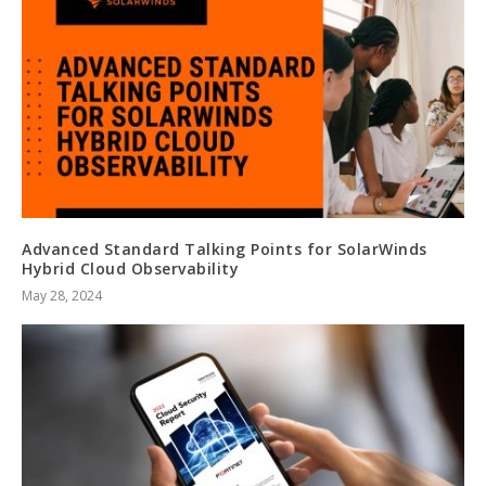
Advanced Standard Talking Points for SolarWinds
Hybrid Cloud Observability
May 28, 2024