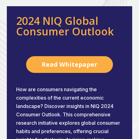
2024 NIQ Global
Consumer Outlook
Read Whitepaper
How are consumers navigating the
complexities of the current economic
landscape? Discover insights in NIQ 2024
Consumer Outlook. This comprehensive
research initiative explores global consumer
habits and preferences, offering crucial