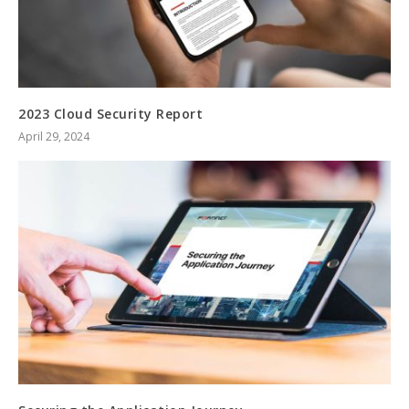
2023 Cloud Security Report
April 29, 2024