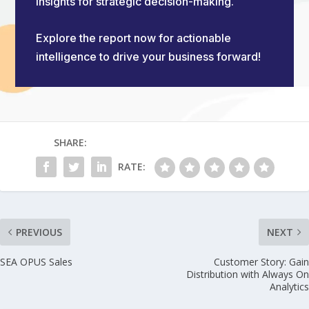
insights for strategic decision-making.
Explore the report now for actionable
intelligence to drive your business forward!
SHARE:
RATE:
PREVIOUS
NEXT
SEA OPUS Sales
Customer Story: Gain
Distribution with Always On
Analytics