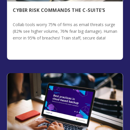
CYBER RISK COMMANDS THE C-SUITE’S
Collab tools worry 75% of firms as email threats surge
(82% see higher volume, 76% fear big damage). Human
error in 95% of breaches! Train staff, secure data!