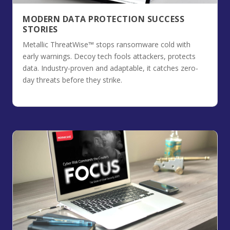
MODERN DATA PROTECTION SUCCESS
STORIES
Metallic ThreatWise™ stops ransomware cold with
early warnings. Decoy tech fools attackers, protects
data. Industry-proven and adaptable, it catches zero-
day threats before they strike.