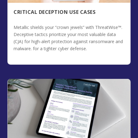
CRITICAL DECEPTION USE CASES
Metallic shields your “crown jewels” with ThreatWise™.
Deceptive tactics prioritize your most valuable data
(CJA) for high-alert protection against ransomware and
malware. for a tighter cyber defense.