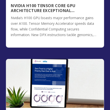
NVIDIA H100 TENSOR CORE GPU
ARCHITECTURE EXCEPTIONAL
PERFORMANCE, SCALABILITY, AND
Nvidia’s H100 GPU boasts major performance gains
SECURITY FOR THE DATA CENTER
over A100. Tensor Memory Accelerator speeds data
flow, while Confidential Computing secures
information. New DPX instructions tackle genomics,
and 4th-gen NVLink boosts communication.