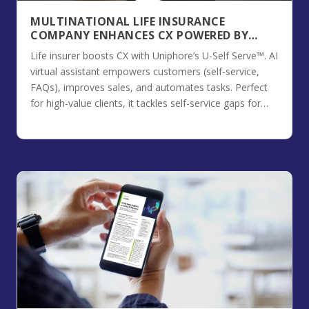
MULTINATIONAL LIFE INSURANCE
COMPANY ENHANCES CX POWERED BY
UNIPHORE’S U-SELF SERVE™
Life insurer boosts CX with Uniphore’s U-Self Serve™. AI
virtual assistant empowers customers (self-service,
FAQs), improves sales, and automates tasks. Perfect
for high-value clients, it tackles self-service gaps for
better engagement.