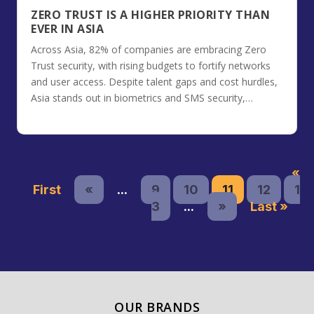
ZERO TRUST IS A HIGHER PRIORITY THAN
EVER IN ASIA
Across Asia, 82% of companies are embracing Zero
Trust security, with rising budgets to fortify networks
and user access. Despite talent gaps and cost hurdles,
Asia stands out in biometrics and SMS security,
prioritizing integration with SIEM systems.
«
First
«
...
9
10
11
12
1
3
...
»
Last »
OUR BRANDS