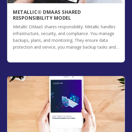
METALLIC® DMAAS SHARED
RESPONSIBILITY MODEL
Metallic DMaaS shares responsibility: Metallic handles
infrastructure, security, and compliance. You manage
backups, plans, and monitoring. They ensure data
protection and service, you manage backup tasks and
track usage for optimal data control.