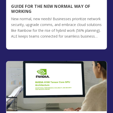
GUIDE FOR THE NEW NORMAL WAY OF
WORKING
New normal, new needs! Businesses prioritize network
security, upgrade comms, and embrace cloud solutions
like Rainbow for the rise of hybrid work (56% planning).
ALE keeps teams connected for seamless business
continuity.