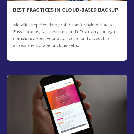
BEST PRACTICES IN CLOUD-BASED BACKUP
Metallic simplifies data protection for hybrid clouds.
Easy backups, fast restores, and eDiscovery for legal
compliance keep your data secure and accessible
across any storage or cloud setup.