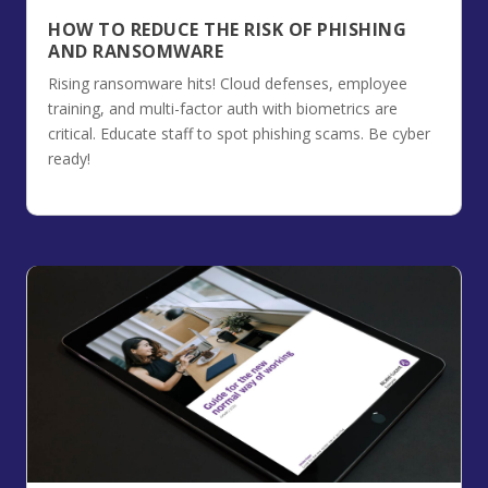
HOW TO REDUCE THE RISK OF PHISHING
AND RANSOMWARE
Rising ransomware hits! Cloud defenses, employee
training, and multi-factor auth with biometrics are
critical. Educate staff to spot phishing scams. Be cyber
ready!