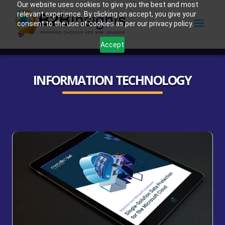
Our website uses cookies to give you the best and most
relevant experience. By clicking on accept, you give your
consent to the use of cookies as per our privacy policy.
Accept
INFORMATION TECHNOLOGY