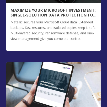
MAXIMIZE YOUR MICROSOFT INVESTMENT:
SINGLE-SOLUTION DATA PROTECTION FOR
THE MICROSOFT CLOUD
Metallic secures your Microsoft Cloud data! Extended
backups, fast restores, and isolated copies keep it safe.
Multi-layered security, ransomware defense, and one-
view management give you complete control.