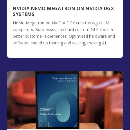
NVIDIA NEMO MEGATRON ON NVIDIA DGX
SYSTEMS
NeMo Megatron on NVIDIA DGX cuts through LLM
complexity. Businesses can build custom NLP tools for
better customer experiences. Optimised hardware and
software speed up training and scaling, making AI
projects efficient and affordable.