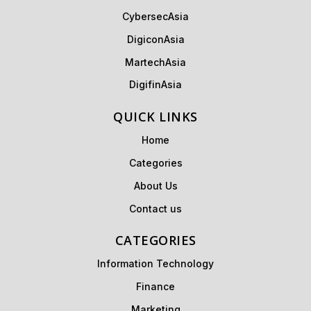
CybersecAsia
DigiconAsia
MartechAsia
DigifinAsia
QUICK LINKS
Home
Categories
About Us
Contact us
CATEGORIES
Information Technology
Finance
Marketing